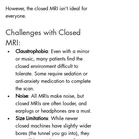
However, the closed MRI isn’t ideal for 
everyone.
Challenges with Closed 
MRI:
Claustrophobia
: Even with a mirror 
or music, many patients find the 
closed environment difficult to 
tolerate. Some require sedation or 
anti-anxiety medication to complete 
the scan.
Noise
: All MRIs make noise, but 
closed MRIs are often louder, and 
earplugs or headphones are a must.
Size Limitations
: While newer 
closed machines have slightly wider 
bores (the tunnel you go into), they 