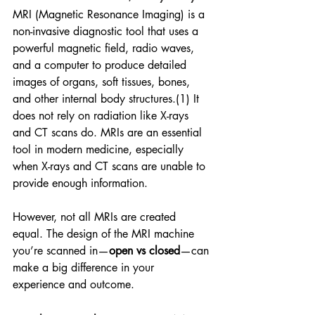
MRI (Magnetic Resonance Imaging) is a 
non-invasive diagnostic tool that uses a 
powerful magnetic field, radio waves, 
and a computer to produce detailed 
images of organs, soft tissues, bones, 
and other internal body structures.(1) It 
does not rely on radiation like X-rays 
and CT scans do. MRIs are an essential 
tool in modern medicine, especially 
when X-rays and CT scans are unable to 
provide enough information.
However, not all MRIs are created 
equal. The design of the MRI machine 
you’re scanned in—
open vs closed
—can 
make a big difference in your 
experience and outcome.