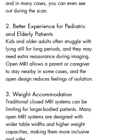
and in many cases, you can even see 
out during the scan.
2. Better Experience for Pediatric 
and Elderly Patients
Kids and older adults often struggle with 
lying still for long periods, and they may 
need extra reassurance during imaging. 
Open MRI allows a parent or caregiver 
to stay nearby in some cases, and the 
open design reduces feelings of isolation.
3. Weight Accommodation
Traditional closed MRI systems can be 
limiting for larger-bodied patients. Many 
open MRI systems are designed with 
wider table widths and higher weight 
capacities, making them more inclusive 
and safer.