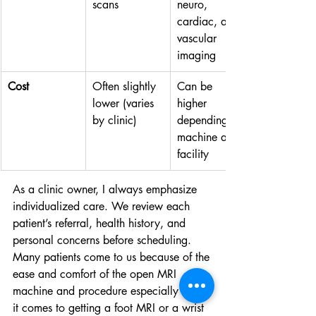
scans
neuro, 
cardiac, and 
vascular 
imaging
Cost
Often slightly 
Can be 
lower (varies 
higher 
by clinic)
depending on 
machine and 
facility
As a clinic owner, I always emphasize 
individualized care. We review each 
patient’s referral, health history, and 
personal concerns before scheduling. 
Many patients come to us because of the 
ease and comfort of the open MRI 
machine and procedure especially when 
it comes to getting a foot MRI or a wrist 