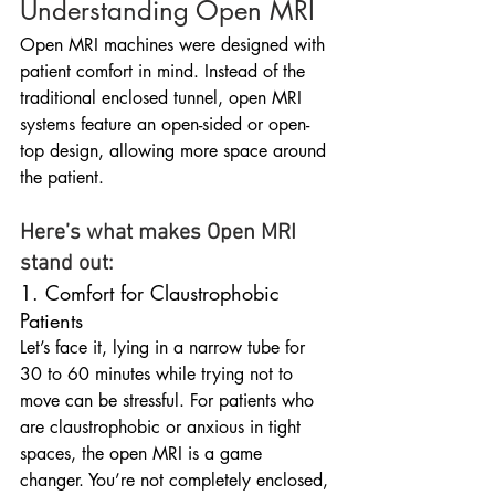
Understanding Open MRI
Open MRI machines were designed with 
patient comfort in mind. Instead of the 
traditional enclosed tunnel, open MRI 
systems feature an open-sided or open-
top design, allowing more space around 
the patient.
Here’s what makes Open MRI 
stand out:
1. Comfort for Claustrophobic 
Patients
Let’s face it, lying in a narrow tube for 
30 to 60 minutes while trying not to 
move can be stressful. For patients who 
are claustrophobic or anxious in tight 
spaces, the open MRI is a game 
changer. You’re not completely enclosed, 