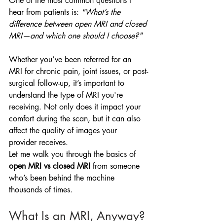
One of the most common questions I 
hear from patients is: 
"What’s the 
difference between open MRI and closed 
MRI—and which one should I choose?"
Whether you’ve been referred for an 
MRI for chronic pain, joint issues, or post-
surgical follow-up, it’s important to 
understand the type of MRI you're 
receiving. Not only does it impact your 
comfort during the scan, but it can also 
affect the quality of images your 
provider receives.
Let me walk you through the basics of 
open MRI vs closed MRI
 from someone 
who’s been behind the machine 
thousands of times.
What Is an MRI, Anyway?