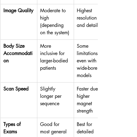
Image Quality
Moderate to 
Highest 
high 
resolution 
(depending 
and detail
on the system)
Body Size 
More 
Some 
Accommodati
inclusive for 
limitations, 
on
larger-bodied 
even with 
patients
wide-bore 
models
Scan Speed
Slightly 
Faster due to 
longer per 
higher 
sequence
magnet 
strength
Types of 
Good for 
Best for 
Exams
most general 
detailed 