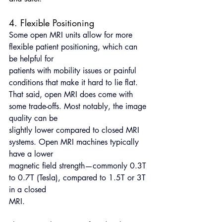
4. Flexible Positioning
Some open MRI units allow for more 
flexible patient positioning, which can 
be helpful for
patients with mobility issues or painful 
conditions that make it hard to lie flat.
That said, open MRI does come with 
some trade-offs. Most notably, the image 
quality can be
slightly lower compared to closed MRI 
systems. Open MRI machines typically 
have a lower
magnetic field strength—commonly 0.3T 
to 0.7T (Tesla), compared to 1.5T or 3T 
in a closed
MRI.