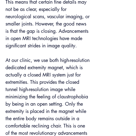
This means that certain fine details may 
not be as clear, especially for 
neurological scans, vascular imaging, or 
smaller joints. However, the good news 
is that the gap is closing. Advancements 
in open MRI technologies have made 
significant strides in image quality. 
At our clinic, we use both high-resolution 
dedicated extremity magnet, which is 
actually a closed MRI system just for 
extremities. This provides the closed 
tunnel high-resolution image while 
minimizing the feeling of claustrophobia 
by being in an open setting. Only the 
extremity is placed in the magnet while 
the entire body remains outside in a 
comfortable reclining chair. This is one 
of the most revolutionary advancements 