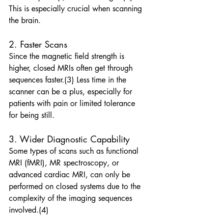
This is especially crucial when scanning 
the brain. 
2. Faster Scans
Since the magnetic field strength is 
higher, closed MRIs often get through 
sequences faster.(3) Less time in the 
scanner can be a plus, especially for 
patients with pain or limited tolerance 
for being still. 
3. Wider Diagnostic Capability
Some types of scans such as functional 
MRI (fMRI), MR spectroscopy, or 
advanced cardiac MRI, can only be 
performed on closed systems due to the 
complexity of the imaging sequences 
involved.(4)