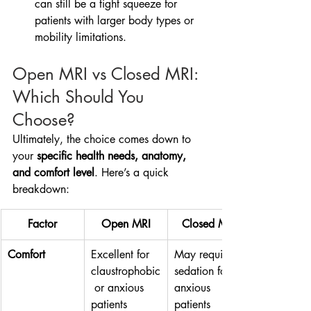
can still be a tight squeeze for 
patients with larger body types or 
mobility limitations.
Open MRI vs Closed MRI: 
Which Should You 
Choose?
Ultimately, the choice comes down to 
your 
specific health needs, anatomy, 
and comfort level
. Here’s a quick 
breakdown:
Factor
Open MRI
Closed MRI
Comfort
Excellent for 
May require 
claustrophobic
sedation for 
 or anxious 
anxious 
patients
patients