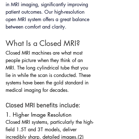
in MRI imaging, significantly improving 
patient outcomes. Our high-resolution 
open MRI system offers a great balance 
between comfort and clarity.
What Is a Closed MRI?
Closed MRI machines are what most 
people picture when they think of an 
MRI. The long cylindrical tube that you 
lie in while the scan is conducted. These 
systems have been the gold standard in 
medical imaging for decades.
Closed MRI benefits include:
1. Higher Image Resolution
Closed MRI systems, particularly the high-
field 1.5T and 3T models, deliver 
incredibly sharp, detailed images.(2) 