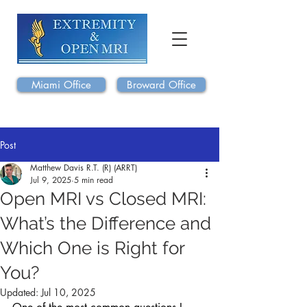
Miami Office
Broward Office
Post
Matthew Davis R.T. (R) (ARRT)
Jul 9, 2025
5 min read
Open MRI vs Closed MRI:
What’s the Difference and
Which One is Right for
You?
Updated:
Jul 10, 2025